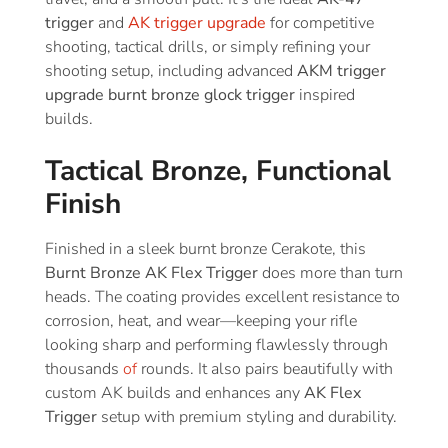
trigger
and
AK trigger upgrade
for competitive
shooting, tactical drills, or simply refining your
shooting setup, including advanced
AKM trigger
upgrade burnt bronze glock trigger
inspired
builds.
Tactical Bronze, Functional
Finish
Finished in a sleek burnt bronze Cerakote, this
Burnt Bronze AK Flex Trigger
does more than turn
heads. The coating provides excellent resistance to
corrosion, heat, and wear—keeping your rifle
looking sharp and performing flawlessly through
thousands
of
rounds. It also pairs beautifully with
custom AK builds and enhances any
AK Flex
Trigger
setup with premium styling and durability.