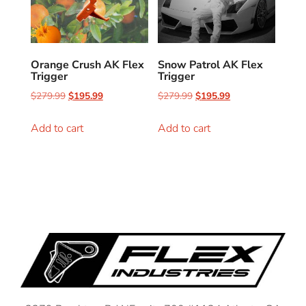
Orange Crush AK Flex
Snow Patrol AK Flex
Trigger
Trigger
$
279.99
$
195.99
$
279.99
$
195.99
Add to cart
Add to cart