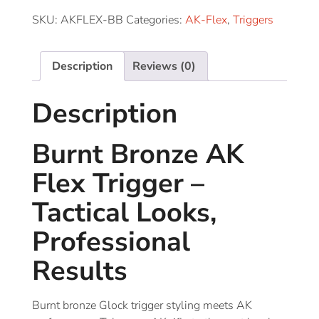
SKU:
AKFLEX-BB
Categories:
AK-Flex
,
Triggers
Description
Reviews (0)
Description
Burnt Bronze AK
Flex Trigger –
Tactical Looks,
Professional
Results
Burnt bronze Glock trigger styling meets AK