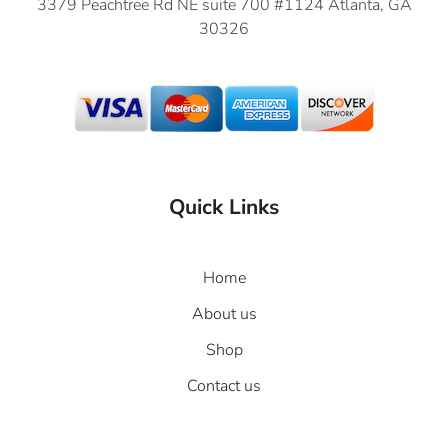
3379 Peachtree Rd NE suite 700 #1124 Atlanta, GA
30326
Quick Links
Home
About us
Shop
Contact us