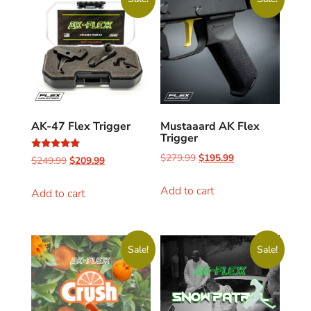
AK-47 Flex Trigger
Mustaaard AK Flex
Trigger
$
279.99
$
195.99
Rated
$
249.99
$
209.99
4.96
out of 5
Add to cart
Add to cart
Sale!
Sale!