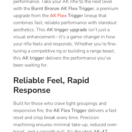
performance. Take your AK rifle to the next level
with the
Burnt Bronze AK Flex Trigger
, a premium
upgrade from the
AK Flex
Trigger
lineup that
combines fast, reliable performance with standout
aesthetics. This
AK trigger upgrade
isn’t just a
visual enhancement—it’s a game-changer in how
your rifle feels and responds. Whether you’re fine-
tuning a competitive rig or building a range beast,
this
AK trigger
delivers the performance you’ve
been waiting for.
Reliable Feel, Rapid
Response
Built for those who crave tight groupings and
responsive fire, the
AK Flex Trigger
delivers a fast
reset and crisp break every time. Precision
machining ensures minimal take-up, reduced over-
travel, and a smooth pull. It’s the ideal
AK-47