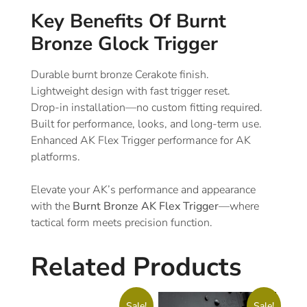
Key Benefits Of Burnt
Bronze Glock Trigger
Durable burnt bronze Cerakote finish.
Lightweight design with fast trigger reset.
Drop-in installation—no custom fitting required.
Built for performance, looks, and long-term use.
Enhanced AK Flex Trigger performance for AK
platforms.
Elevate your AK’s performance and appearance
with the
Burnt Bronze AK Flex Trigger
—where
tactical form meets precision function.
Related Products
Sale!
Sale!