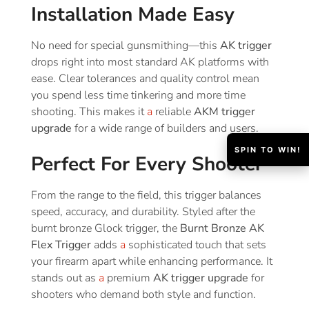
Installation Made Easy
No need for special gunsmithing—this
AK trigger
drops right into most standard AK platforms with
ease. Clear tolerances and quality control mean
you spend less time tinkering and more time
shooting. This makes it
a
reliable
AKM trigger
upgrade
for a wide range of builders and users.
SPIN TO WIN!
Perfect For Every Shooter
From the range to the field, this trigger balances
speed, accuracy, and durability. Styled after the
burnt bronze Glock trigger, the
Burnt Bronze AK
Flex Trigger
adds
a
sophisticated touch that sets
your firearm apart while enhancing performance. It
stands out as
a
premium
AK trigger upgrade
for
shooters who demand both style and function.