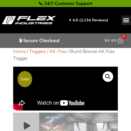
📞 24/7 Customer Support
⭐ 4.9 (2,134 Reviews)
0
🔒 Secure Checkout
$
0.00
Home
/
Triggers
/
AK-Flex
/ Burnt Bronze AK Flex
Trigger
Sale!