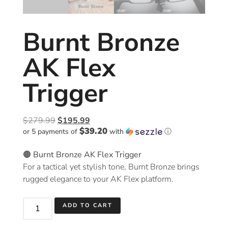
Burnt Bronze
AK Flex
Trigger
$
279.99
$
195.99
$39.20
or 5 payments of
with
ⓘ
🟤 Burnt Bronze AK Flex Trigger
For a tactical yet stylish tone, Burnt Bronze brings
rugged elegance to your AK Flex platform.
ADD TO CART